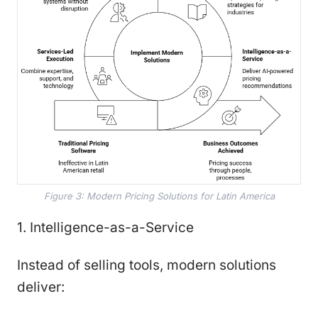
Figure 3: Modern Pricing Solutions for Latin America
1. Intelligence-as-a-Service
Instead of selling tools, modern solutions
deliver: