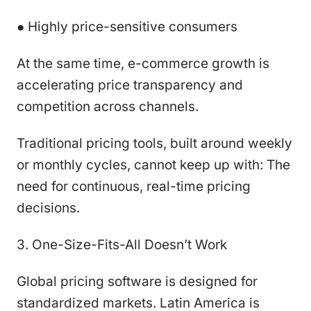
● Highly price-sensitive consumers
At the same time, e-commerce growth is
accelerating price transparency and
competition across channels.
Traditional pricing tools, built around weekly
or monthly cycles, cannot keep up with: The
need for continuous, real-time pricing
decisions.
3. One-Size-Fits-All Doesn’t Work
Global pricing software is designed for
standardized markets. Latin America is