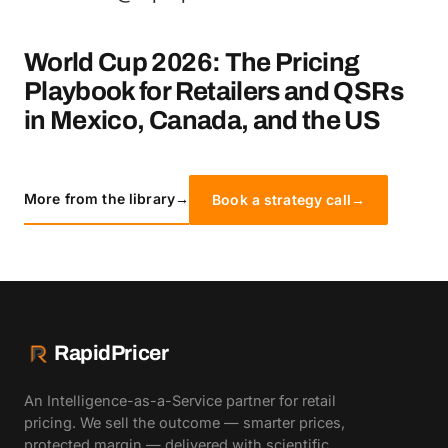
World Cup 2026: The Pricing
Playbook for Retailers and QSRs
in Mexico, Canada, and the US
More from the library
→
Book a strategy call
→
RapidPricer
An Intelligence-as-a-Service partner for retail
pricing. We sell the outcome — smarter prices,
protected margin — delivered with scientific