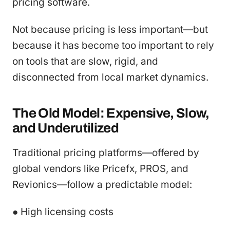
pricing software.
Not because pricing is less important—but
because it has become too important to rely
on tools that are slow, rigid, and
disconnected from local market dynamics.
The Old Model: Expensive, Slow,
and Underutilized
Traditional pricing platforms—offered by
global vendors like Pricefx, PROS, and
Revionics—follow a predictable model:
● High licensing costs