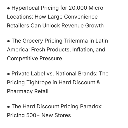
● Hyperlocal Pricing for 20,000 Micro-
Locations: How Large Convenience
Retailers Can Unlock Revenue Growth
● The Grocery Pricing Trilemma in Latin
America: Fresh Products, Inflation, and
Competitive Pressure
● Private Label vs. National Brands: The
Pricing Tightrope in Hard Discount &
Pharmacy Retail
● The Hard Discount Pricing Paradox:
Pricing 500+ New Stores