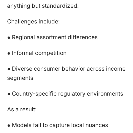
anything but standardized.
Challenges include:
● Regional assortment differences
● Informal competition
● Diverse consumer behavior across income
segments
● Country-specific regulatory environments
As a result:
● Models fail to capture local nuances