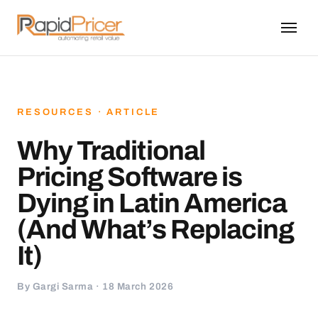
RESOURCES · ARTICLE
Why Traditional
Pricing Software is
Dying in Latin America
(And What’s Replacing
It)
By Gargi Sarma · 18 March 2026