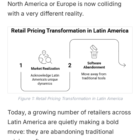
North America or Europe is now colliding
with a very different reality.
Figure 1: Retail Pricing Transformation in Latin America
Today, a growing number of retailers across
Latin America are quietly making a bold
move: they are abandoning traditional