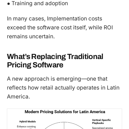
● Training and adoption
In many cases, Implementation costs
exceed the software cost itself, while ROI
remains uncertain.
What’s Replacing Traditional
Pricing Software
A new approach is emerging—one that
reflects how retail actually operates in Latin
America.