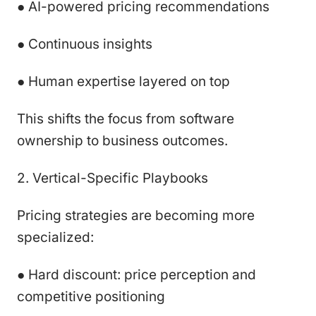
● AI-powered pricing recommendations
● Continuous insights
● Human expertise layered on top
This shifts the focus from software
ownership to business outcomes.
2. Vertical-Specific Playbooks
Pricing strategies are becoming more
specialized:
● Hard discount: price perception and
competitive positioning