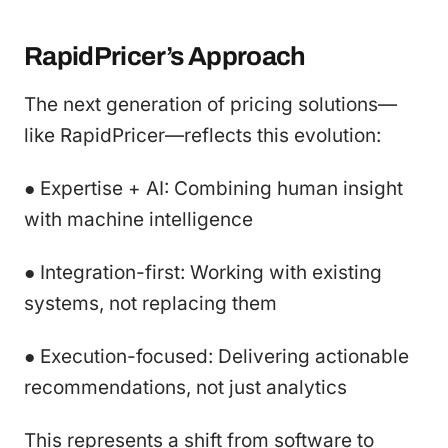
RapidPricer’s Approach
The next generation of pricing solutions—
like RapidPricer—reflects this evolution:
● Expertise + AI: Combining human insight
with machine intelligence
● Integration-first: Working with existing
systems, not replacing them
● Execution-focused: Delivering actionable
recommendations, not just analytics
This represents a shift from software to