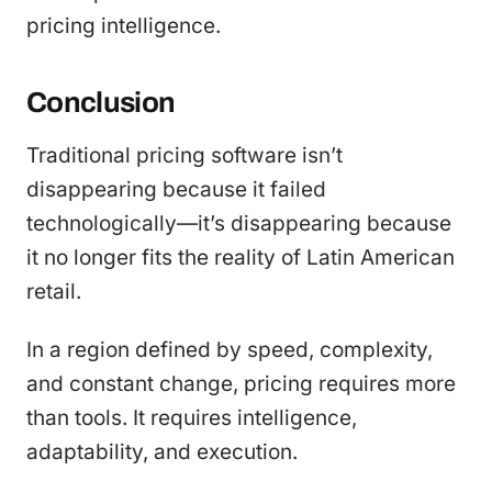
pricing intelligence.
Conclusion
Traditional pricing software isn’t
disappearing because it failed
technologically—it’s disappearing because
it no longer fits the reality of Latin American
retail.
In a region defined by speed, complexity,
and constant change, pricing requires more
than tools. It requires intelligence,
adaptability, and execution.