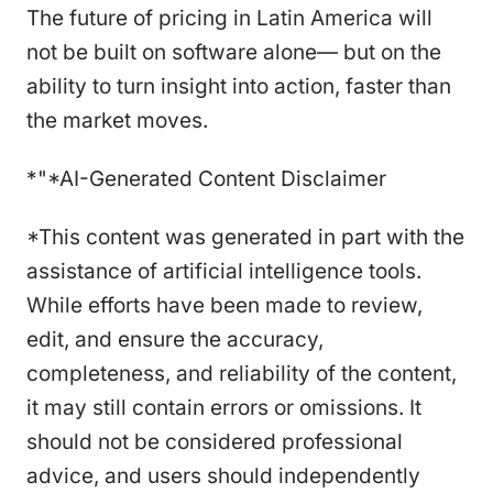
The future of pricing in Latin America will
not be built on software alone— but on the
ability to turn insight into action, faster than
the market moves.
*"*AI-Generated Content Disclaimer
*This content was generated in part with the
assistance of artificial intelligence tools.
While efforts have been made to review,
edit, and ensure the accuracy,
completeness, and reliability of the content,
it may still contain errors or omissions. It
should not be considered professional
advice, and users should independently