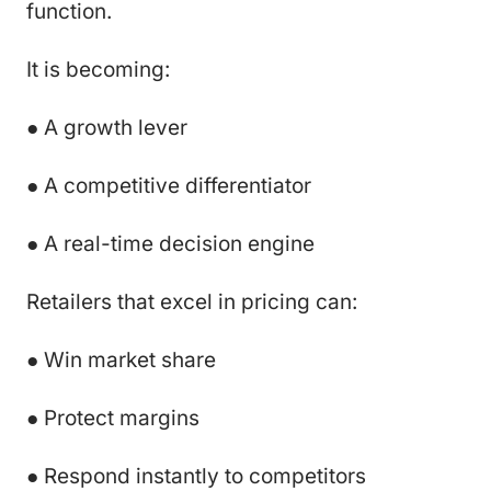
function.
It is becoming:
● A growth lever
● A competitive differentiator
● A real-time decision engine
Retailers that excel in pricing can:
● Win market share
● Protect margins
● Respond instantly to competitors