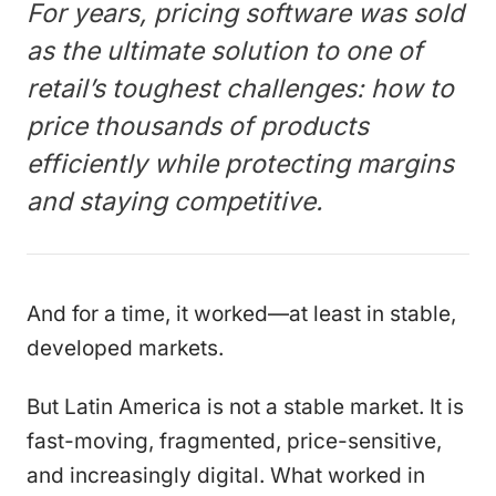
For years, pricing software was sold
as the ultimate solution to one of
retail’s toughest challenges: how to
price thousands of products
efficiently while protecting margins
and staying competitive.
And for a time, it worked—at least in stable,
developed markets.
But Latin America is not a stable market. It is
fast-moving, fragmented, price-sensitive,
and increasingly digital. What worked in