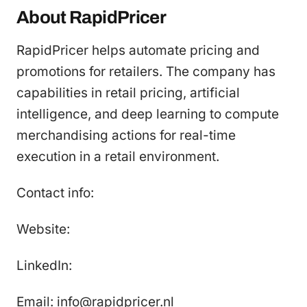
About RapidPricer
RapidPricer helps automate pricing and
promotions for retailers. The company has
capabilities in retail pricing, artificial
intelligence, and deep learning to compute
merchandising actions for real-time
execution in a retail environment.
Contact info:
Website:
LinkedIn:
Email: info@rapidpricer.nl