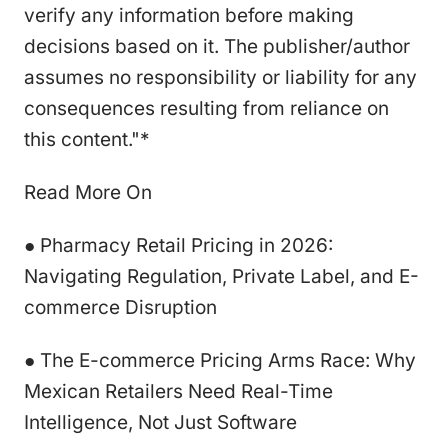
verify any information before making
decisions based on it. The publisher/author
assumes no responsibility or liability for any
consequences resulting from reliance on
this content."*
Read More On
● Pharmacy Retail Pricing in 2026:
Navigating Regulation, Private Label, and E-
commerce Disruption
● The E-commerce Pricing Arms Race: Why
Mexican Retailers Need Real-Time
Intelligence, Not Just Software