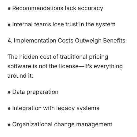
● Recommendations lack accuracy
● Internal teams lose trust in the system
4. Implementation Costs Outweigh Benefits
The hidden cost of traditional pricing
software is not the license—it’s everything
around it:
● Data preparation
● Integration with legacy systems
● Organizational change management