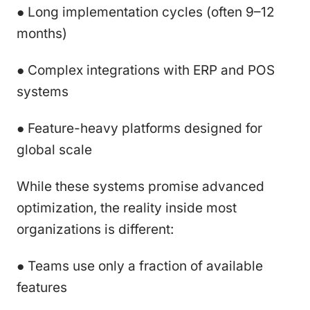
● Long implementation cycles (often 9–12
months)
● Complex integrations with ERP and POS
systems
● Feature-heavy platforms designed for
global scale
While these systems promise advanced
optimization, the reality inside most
organizations is different:
● Teams use only a fraction of available
features