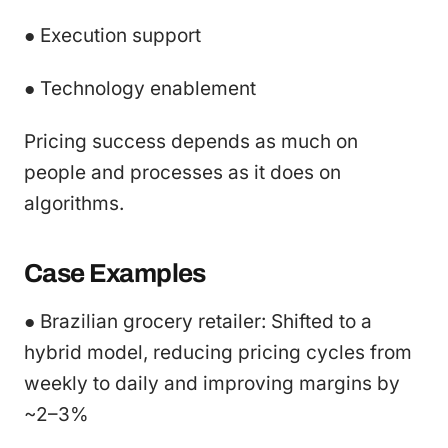
● Execution support
● Technology enablement
Pricing success depends as much on
people and processes as it does on
algorithms.
Case Examples
● Brazilian grocery retailer: Shifted to a
hybrid model, reducing pricing cycles from
weekly to daily and improving margins by
~2–3%