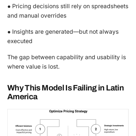
● Pricing decisions still rely on spreadsheets
and manual overrides
● Insights are generated—but not always
executed
The gap between capability and usability is
where value is lost.
Why This Model Is Failing in Latin
America