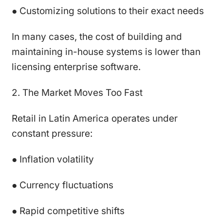
● Customizing solutions to their exact needs
In many cases, the cost of building and
maintaining in-house systems is lower than
licensing enterprise software.
2. The Market Moves Too Fast
Retail in Latin America operates under
constant pressure:
● Inflation volatility
● Currency fluctuations
● Rapid competitive shifts