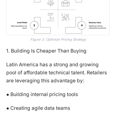
Figure 2: Optimize Pricing Strategy
1. Building Is Cheaper Than Buying
Latin America has a strong and growing
pool of affordable technical talent. Retailers
are leveraging this advantage by:
● Building internal pricing tools
● Creating agile data teams