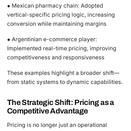
● Mexican pharmacy chain: Adopted
vertical-specific pricing logic, increasing
conversion while maintaining margins
● Argentinian e-commerce player:
Implemented real-time pricing, improving
competitiveness and responsiveness
These examples highlight a broader shift—
from static systems to dynamic capabilities.
The Strategic Shift: Pricing as a
Competitive Advantage
Pricing is no longer just an operational