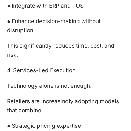
● Integrate with ERP and POS
● Enhance decision-making without
disruption
This significantly reduces time, cost, and
risk.
4. Services-Led Execution
Technology alone is not enough.
Retailers are increasingly adopting models
that combine:
● Strategic pricing expertise