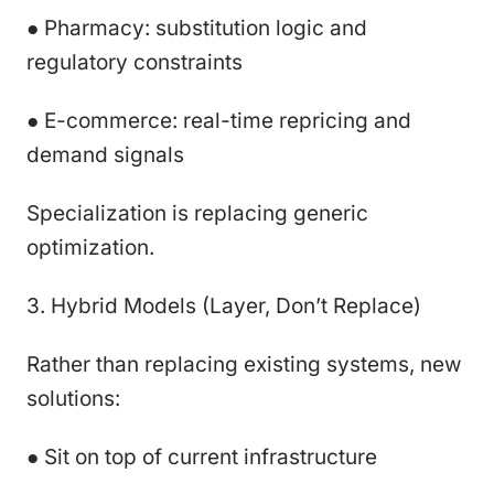
● Pharmacy: substitution logic and
regulatory constraints
● E-commerce: real-time repricing and
demand signals
Specialization is replacing generic
optimization.
3. Hybrid Models (Layer, Don’t Replace)
Rather than replacing existing systems, new
solutions:
● Sit on top of current infrastructure