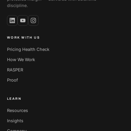
discipline.
WORK WITH US
Pricing Health Check
How We Work
RASPER
Proof
LEARN
Resources
Insights
Company