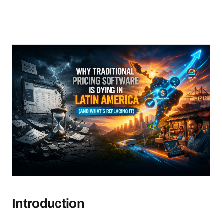
Introduction