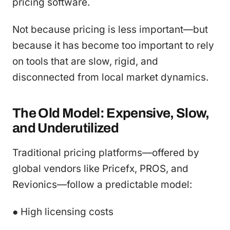
pricing software.
Not because pricing is less important—but
because it has become too important to rely
on tools that are slow, rigid, and
disconnected from local market dynamics.
The Old Model: Expensive, Slow,
and Underutilized
Traditional pricing platforms—offered by
global vendors like Pricefx, PROS, and
Revionics—follow a predictable model:
● High licensing costs