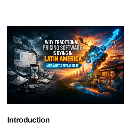
Introduction