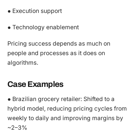
● Execution support
● Technology enablement
Pricing success depends as much on
people and processes as it does on
algorithms.
Case Examples
● Brazilian grocery retailer: Shifted to a
hybrid model, reducing pricing cycles from
weekly to daily and improving margins by
~2–3%