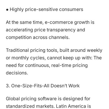
● Highly price-sensitive consumers
At the same time, e-commerce growth is
accelerating price transparency and
competition across channels.
Traditional pricing tools, built around weekly
or monthly cycles, cannot keep up with: The
need for continuous, real-time pricing
decisions.
3. One-Size-Fits-All Doesn’t Work
Global pricing software is designed for
standardized markets. Latin America is