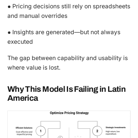
● Pricing decisions still rely on spreadsheets
and manual overrides
● Insights are generated—but not always
executed
The gap between capability and usability is
where value is lost.
Why This Model Is Failing in Latin
America