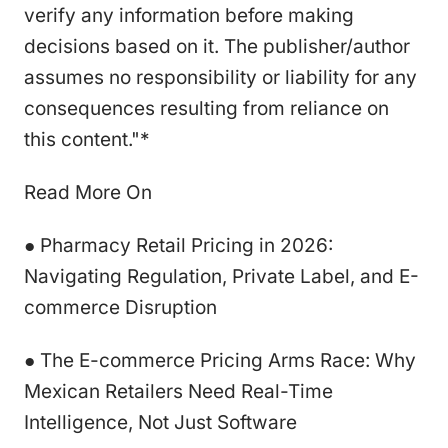
verify any information before making
decisions based on it. The publisher/author
assumes no responsibility or liability for any
consequences resulting from reliance on
this content."*
Read More On
● Pharmacy Retail Pricing in 2026:
Navigating Regulation, Private Label, and E-
commerce Disruption
● The E-commerce Pricing Arms Race: Why
Mexican Retailers Need Real-Time
Intelligence, Not Just Software