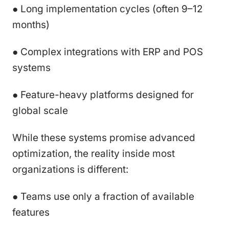
● Long implementation cycles (often 9–12
months)
● Complex integrations with ERP and POS
systems
● Feature-heavy platforms designed for
global scale
While these systems promise advanced
optimization, the reality inside most
organizations is different:
● Teams use only a fraction of available
features