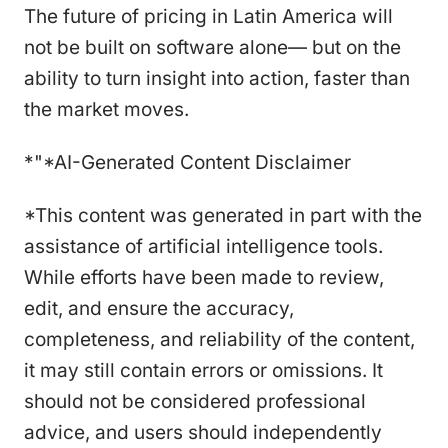
The future of pricing in Latin America will
not be built on software alone— but on the
ability to turn insight into action, faster than
the market moves.
*"*AI-Generated Content Disclaimer
*This content was generated in part with the
assistance of artificial intelligence tools.
While efforts have been made to review,
edit, and ensure the accuracy,
completeness, and reliability of the content,
it may still contain errors or omissions. It
should not be considered professional
advice, and users should independently