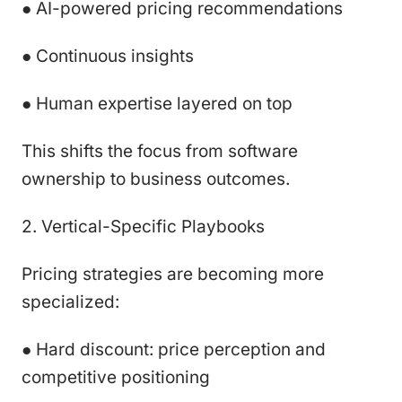
● AI-powered pricing recommendations
● Continuous insights
● Human expertise layered on top
This shifts the focus from software
ownership to business outcomes.
2. Vertical-Specific Playbooks
Pricing strategies are becoming more
specialized:
● Hard discount: price perception and
competitive positioning