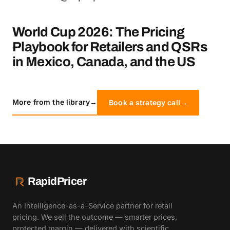
World Cup 2026: The Pricing
Playbook for Retailers and QSRs
in Mexico, Canada, and the US
More from the library
→
Book a strategy call
→
RapidPricer
An Intelligence-as-a-Service partner for retail
pricing. We sell the outcome — smarter prices,
protected margin — delivered with scientific