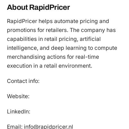
About RapidPricer
RapidPricer helps automate pricing and
promotions for retailers. The company has
capabilities in retail pricing, artificial
intelligence, and deep learning to compute
merchandising actions for real-time
execution in a retail environment.
Contact info:
Website:
LinkedIn:
Email: info@rapidpricer.nl