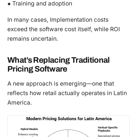
● Training and adoption
In many cases, Implementation costs
exceed the software cost itself, while ROI
remains uncertain.
What’s Replacing Traditional
Pricing Software
A new approach is emerging—one that
reflects how retail actually operates in Latin
America.