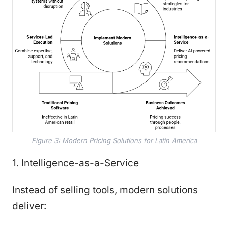
Figure 3: Modern Pricing Solutions for Latin America
1. Intelligence-as-a-Service
Instead of selling tools, modern solutions
deliver: