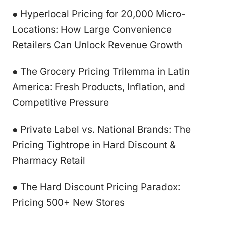
● Hyperlocal Pricing for 20,000 Micro-
Locations: How Large Convenience
Retailers Can Unlock Revenue Growth
● The Grocery Pricing Trilemma in Latin
America: Fresh Products, Inflation, and
Competitive Pressure
● Private Label vs. National Brands: The
Pricing Tightrope in Hard Discount &
Pharmacy Retail
● The Hard Discount Pricing Paradox:
Pricing 500+ New Stores