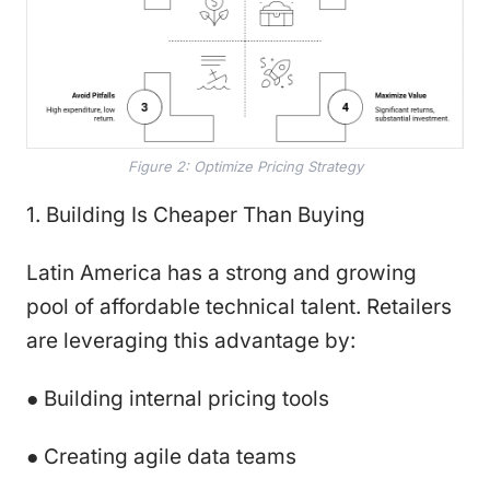
Figure 2: Optimize Pricing Strategy
1. Building Is Cheaper Than Buying
Latin America has a strong and growing
pool of affordable technical talent. Retailers
are leveraging this advantage by:
● Building internal pricing tools
● Creating agile data teams