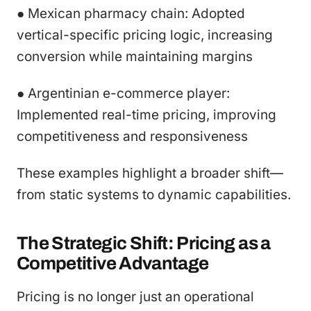
● Mexican pharmacy chain: Adopted
vertical-specific pricing logic, increasing
conversion while maintaining margins
● Argentinian e-commerce player:
Implemented real-time pricing, improving
competitiveness and responsiveness
These examples highlight a broader shift—
from static systems to dynamic capabilities.
The Strategic Shift: Pricing as a
Competitive Advantage
Pricing is no longer just an operational