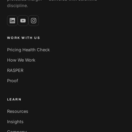
discipline.
WORK WITH US
Pricing Health Check
How We Work
RASPER
Proof
LEARN
Resources
Insights
Company