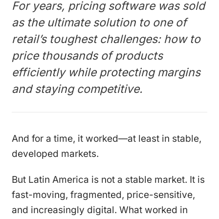
For years, pricing software was sold
as the ultimate solution to one of
retail’s toughest challenges: how to
price thousands of products
efficiently while protecting margins
and staying competitive.
And for a time, it worked—at least in stable,
developed markets.
But Latin America is not a stable market. It is
fast-moving, fragmented, price-sensitive,
and increasingly digital. What worked in