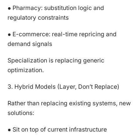
● Pharmacy: substitution logic and
regulatory constraints
● E-commerce: real-time repricing and
demand signals
Specialization is replacing generic
optimization.
3. Hybrid Models (Layer, Don’t Replace)
Rather than replacing existing systems, new
solutions:
● Sit on top of current infrastructure