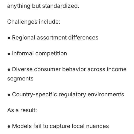
anything but standardized.
Challenges include:
● Regional assortment differences
● Informal competition
● Diverse consumer behavior across income
segments
● Country-specific regulatory environments
As a result:
● Models fail to capture local nuances