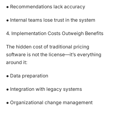
● Recommendations lack accuracy
● Internal teams lose trust in the system
4. Implementation Costs Outweigh Benefits
The hidden cost of traditional pricing
software is not the license—it’s everything
around it:
● Data preparation
● Integration with legacy systems
● Organizational change management