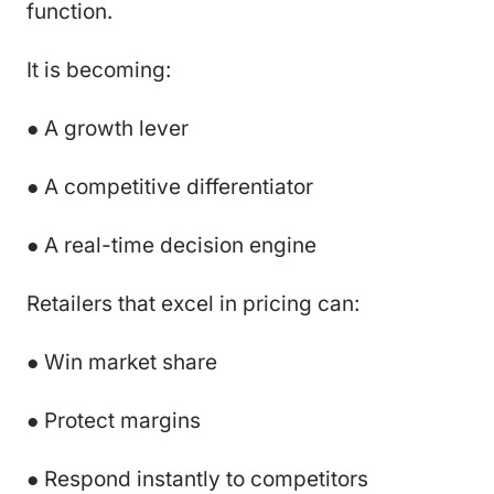
function.
It is becoming:
● A growth lever
● A competitive differentiator
● A real-time decision engine
Retailers that excel in pricing can:
● Win market share
● Protect margins
● Respond instantly to competitors