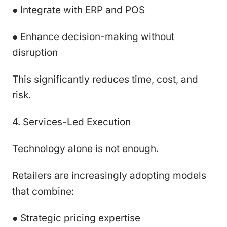
● Integrate with ERP and POS
● Enhance decision-making without
disruption
This significantly reduces time, cost, and
risk.
4. Services-Led Execution
Technology alone is not enough.
Retailers are increasingly adopting models
that combine:
● Strategic pricing expertise