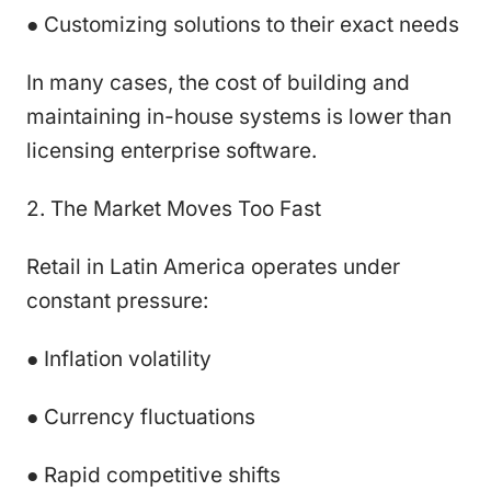
● Customizing solutions to their exact needs
In many cases, the cost of building and
maintaining in-house systems is lower than
licensing enterprise software.
2. The Market Moves Too Fast
Retail in Latin America operates under
constant pressure:
● Inflation volatility
● Currency fluctuations
● Rapid competitive shifts