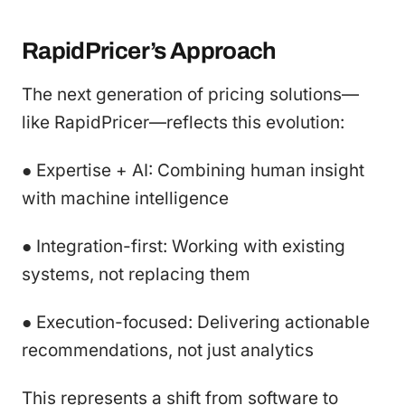
RapidPricer’s Approach
The next generation of pricing solutions—
like RapidPricer—reflects this evolution:
● Expertise + AI: Combining human insight
with machine intelligence
● Integration-first: Working with existing
systems, not replacing them
● Execution-focused: Delivering actionable
recommendations, not just analytics
This represents a shift from software to