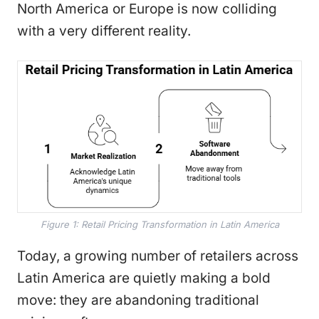
North America or Europe is now colliding
with a very different reality.
Figure 1: Retail Pricing Transformation in Latin America
Today, a growing number of retailers across
Latin America are quietly making a bold
move: they are abandoning traditional