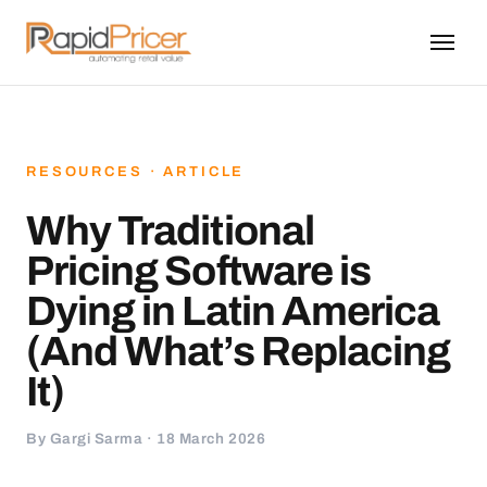
RESOURCES · ARTICLE
Why Traditional
Pricing Software is
Dying in Latin America
(And What’s Replacing
It)
By Gargi Sarma · 18 March 2026