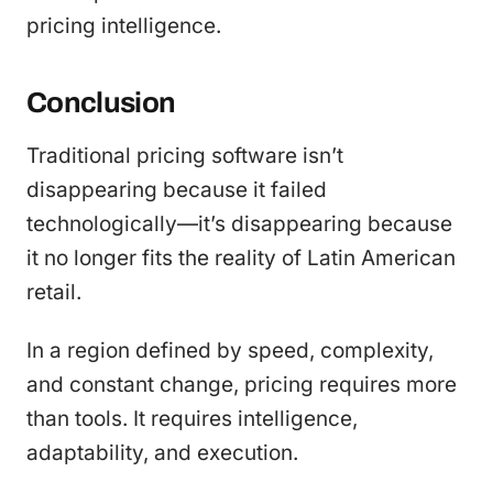
pricing intelligence.
Conclusion
Traditional pricing software isn’t
disappearing because it failed
technologically—it’s disappearing because
it no longer fits the reality of Latin American
retail.
In a region defined by speed, complexity,
and constant change, pricing requires more
than tools. It requires intelligence,
adaptability, and execution.